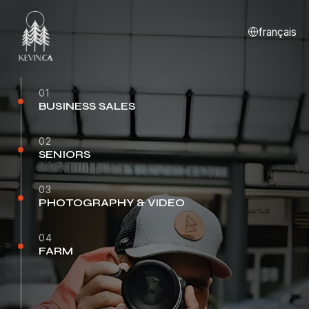
français
01
BUSINESS SALES
02
SENIORS
03
PHOTOGRAPHY & VIDEO
04
FARM