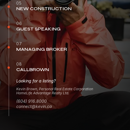
05
NEW CONSTRUCTION
06
GUEST SPEAKING
07
MANAGING BROKER
08
CALLBROWN
Looking for a listing?
Kevin Brown, Personal Real Estate Corporation
HomeLife Advantage Realty Ltd.
(604) 916.8000
connect@kevin.ca